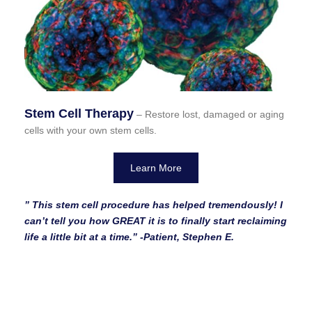
Stem Cell Therapy
– Restore lost, damaged or aging
cells with your own stem cells.
Learn More
” This stem cell procedure has helped tremendously! I
can’t tell you how GREAT it is to finally start reclaiming
life a little bit at a time.”
-Patient, Stephen E.
We Can Help