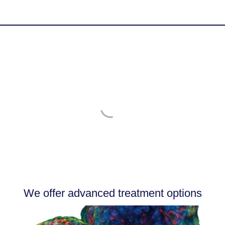
Success Stories
More Testimonials
We offer advanced treatment options