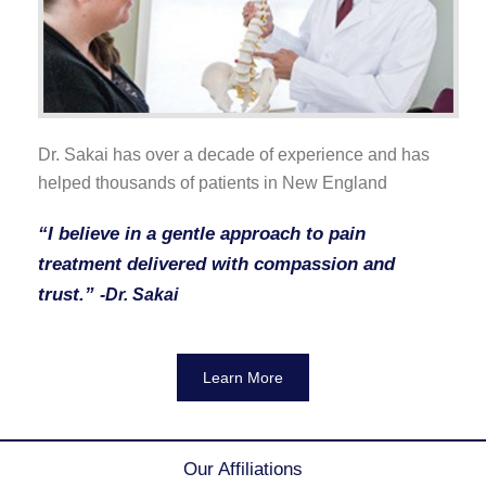
Dr. Sakai has over a decade of experience and has
helped thousands of patients in New England
“I believe in a gentle approach to pain
treatment delivered with compassion and
trust.”
-Dr. Sakai
Learn More
Our Affiliations