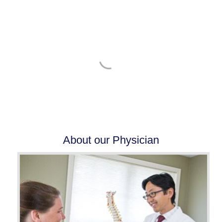
BOOK YOUR CONSULTATION AT ANY OF
OUR LOCATIONS
SCHEDULE NOW
Pay your Patient Balance Online
About our Physician