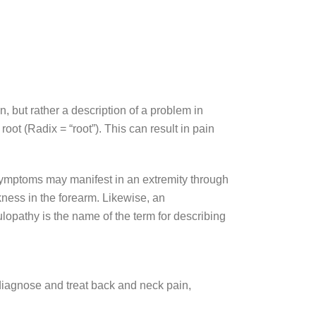
n, but rather a description of a problem in
ot (Radix = “root”). This can result in pain
r symptoms may manifest in an extremity through
ness in the forearm. Likewise, an
lopathy is the name of the term for describing
diagnose and treat back and neck pain,