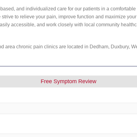
based, and individualized care for our patients in a comfortable 
trive to relieve your pain, improve function and maximize your q
easily accessible, and work closely with local community healthc
 area chronic pain clinics are located in Dedham, Duxbury, W
Free Symptom Review