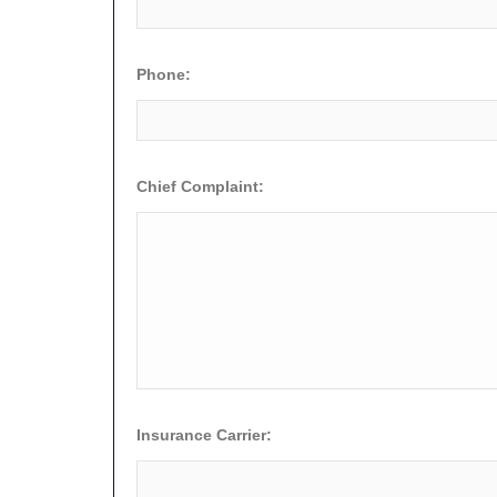
Phone:
Chief Complaint:
Insurance Carrier: