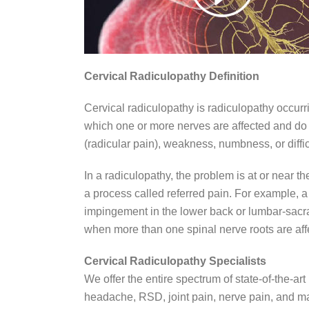
Cervical Radiculopathy Definition
Cervical radiculopathy is radiculopathy occurri
which one or more nerves are affected and do n
(radicular pain), weakness, numbness, or diffic
In a radiculopathy, the problem is at or near 
a process called referred pain. For example, 
impingement in the lower back or lumbar-sacra
when more than one spinal nerve roots are aff
Cervical Radiculopathy Specialists
We offer the entire spectrum of state-of-the-
headache, RSD, joint pain, nerve pain, and ma