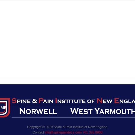
Copyright © 2019 Spine & Pain Institue of New England.
Contact
info@spinepaindocs.com
781.326.8888