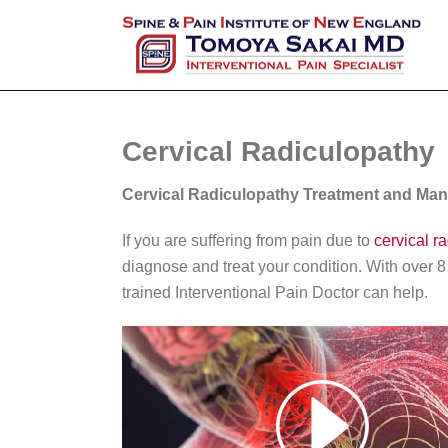
Cervical Radiculopathy
Cervical Radiculopathy Treatment and Ma
If you are suffering from pain due to
cervical r
diagnose and treat your condition. With over 
trained Interventional Pain Doctor can help.