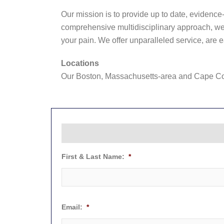
Our mission is to provide up to date, evidence-
comprehensive multidisciplinary approach, we s
your pain. We offer unparalleled service, are 
Locations
Our Boston, Massachusetts-area and Cape Cod
First & Last Name:
*
Email:
*