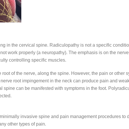
ng in the cervical spine. Radiculopathy is not a specific conditio
ot work properly (a neuropathy). The emphasis is on the nerve ro
ulty controlling specific muscles.
the root of the nerve, along the spine. However, the pain or othe
a nerve root impingement in the neck can produce pain and weak
l spine can be manifested with symptoms in the foot. Polyradicu
ected.
art minimally invasive spine and pain management procedures to 
ny other types of pain.