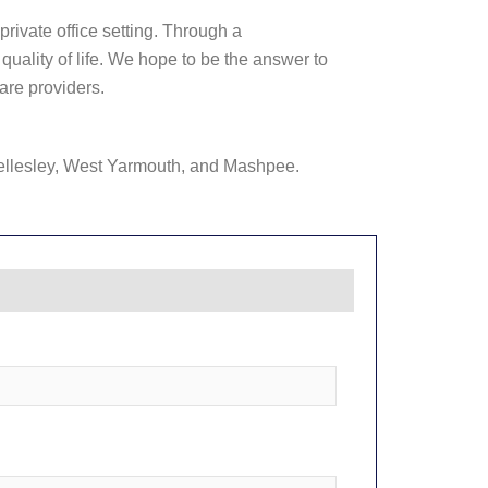
private office setting. Through a
uality of life. We hope to be the answer to
are providers.
ellesley, West Yarmouth, and Mashpee.