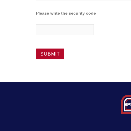
Please write the security code