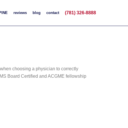
(781) 326-8888
PINE
reviews
blog
contact
t when choosing a physician to correctly
d ABMS Board Certified and ACGME fellowship