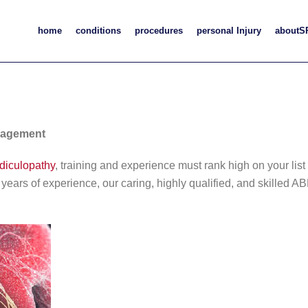
home
conditions
procedures
personal Injury
aboutS
nagement
adiculopathy
, training and experience must rank high on your lis
8 years of experience, our caring, highly qualified, and skille